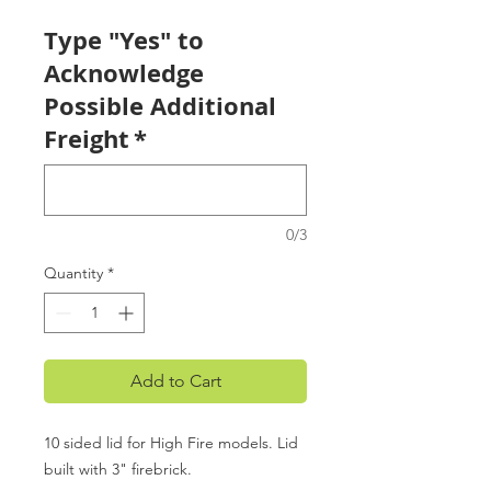
Type "Yes" to
Acknowledge
Possible Additional
Freight
*
0/3
Quantity
*
Add to Cart
10 sided lid for High Fire models. Lid
built with 3" firebrick.