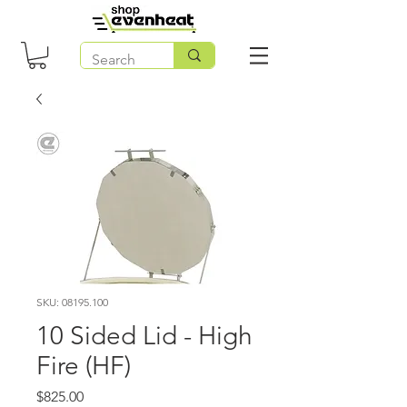
SKU: 08195.100
10 Sided Lid - High
Fire (HF)
Price
$825.00