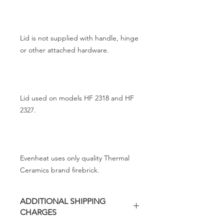
Lid is not supplied with handle, hinge
or other attached hardware.
Lid used on models HF 2318 and HF
2327.
Evenheat uses only quality Thermal
Ceramics brand firebrick.
ADDITIONAL SHIPPING
CHARGES