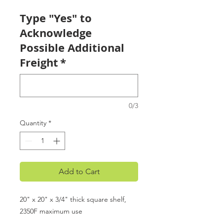
Type "Yes" to
Acknowledge
Possible Additional
Freight
*
0/3
Quantity
*
Add to Cart
20" x 20" x 3/4" thick square shelf,
2350F maximum use