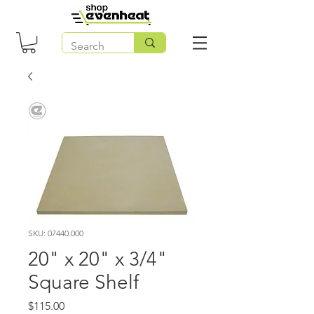
SKU: 07440.000
20" x 20" x 3/4"
Square Shelf
Price
$115.00