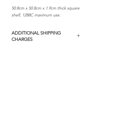
50.8cm x 50.8cm x 1.9cm thick square
shelf, 1288C maximum use.
ADDITIONAL SHIPPING
CHARGES
Additional freight charges may apply
on this item.
Evenheat will contact you regarding
any additional charges before
shipping.