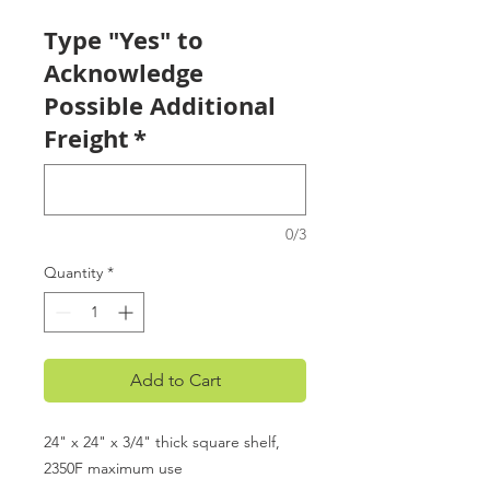
Type "Yes" to
Acknowledge
Possible Additional
Freight
*
0/3
Quantity
*
Add to Cart
24" x 24" x 3/4" thick square shelf,
2350F maximum use