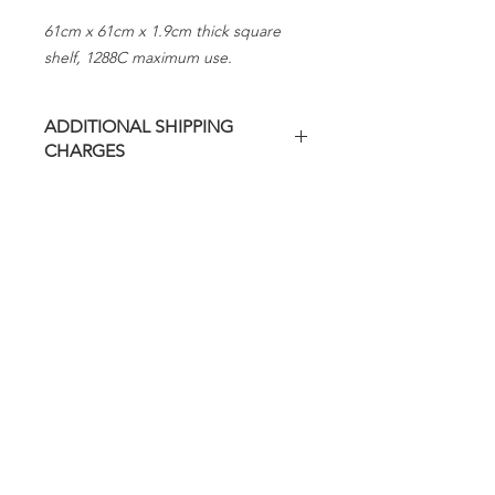
61cm x 61cm x 1.9cm thick square
shelf, 1288C maximum use.
ADDITIONAL SHIPPING
CHARGES
Additional freight charges may apply
on this item.
Evenheat will contact you regarding
any additional charges before
shipping.