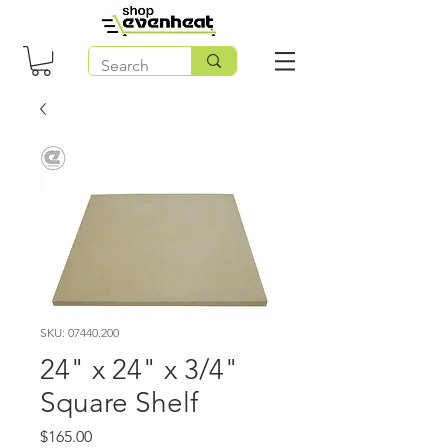
SKU: 07440.200
24" x 24" x 3/4"
Square Shelf
Price
$165.00