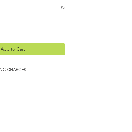
0/3
Add to Cart
ING CHARGES
arges may apply on this item.
 you regarding any additional
ing.