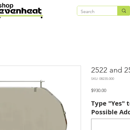
2522 and 2
SKU: 08235.000
Price
$930.00
Type "Yes" 
Possible Add