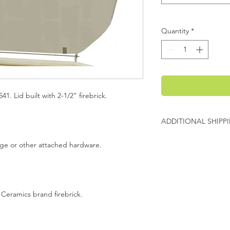
Quantity
*
41. Lid built with 2-1/2" firebrick.
ADDITIONAL SHIPP
Additional freight ch
inge or other attached hardware.
Evenheat will contact
charges before shipp
 Ceramics brand firebrick.