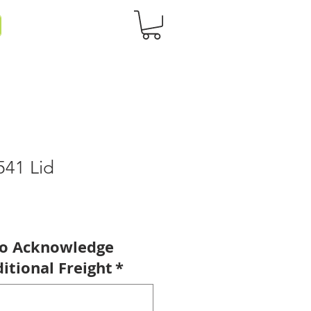
541 Lid
to Acknowledge
itional Freight
*