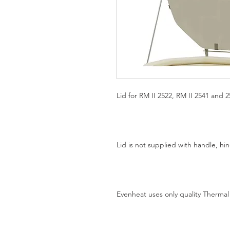
Lid for RM II 2522, RM II 2541 and 25
Lid is not supplied with handle, h
Evenheat uses only quality Thermal