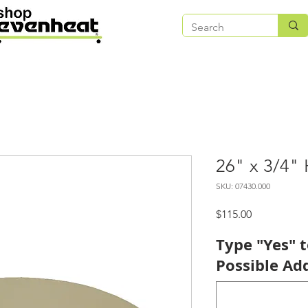
26" x 3/4" 
SKU: 07430.000
Price
$115.00
Type "Yes" 
Possible Add