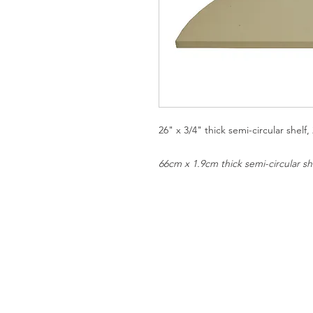
26" x 3/4" thick semi-circular shel
66cm x 1.9cm thick semi-circular s
SHIPPING AND RETURNS
PRIVACY NOTICE
REPUBLIC OF CALIFORNIA PRO