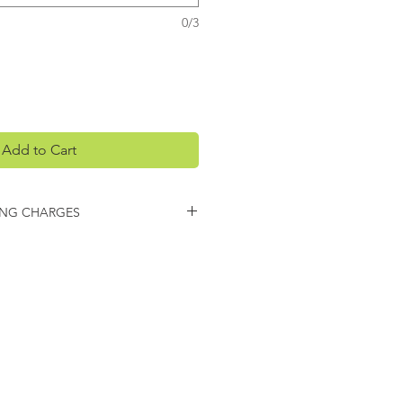
0/3
Add to Cart
ING CHARGES
arges may apply on this item.
 you regarding any additional
ing.
CONTACT
venheat Kiln, Inc.
O Box 399
aseville, MI 48725