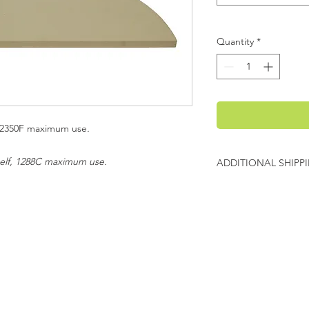
Quantity
*
f, 2350F maximum use
.
helf, 1288C maximum use.
ADDITIONAL SHIPP
Additional freight ch
Evenheat will contact
charges before shipp
evenheat
E
P
P 65
C