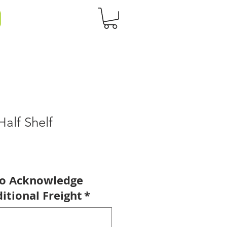
Half Shelf
to Acknowledge
itional Freight
*