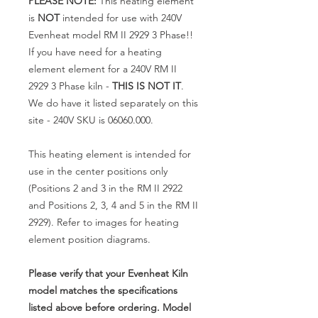
PLEASE NOTE:
This heating element
is
NOT
intended for use with 240V
Evenheat model RM II 2929 3 Phase!!
If you have need for a heating
element element for a 240V RM II
2929 3 Phase kiln -
THIS IS NOT IT
.
We do have it listed separately on this
site - 240V SKU is 06060.000.
This heating element is intended for
use in the center positions only
(Positions 2 and 3 in the RM II 2922
and Positions 2, 3, 4 and 5 in the RM II
2929). Refer to images for heating
element position diagrams.
Please verify that your Evenheat Kiln
model matches the specifications
listed above before ordering. Model