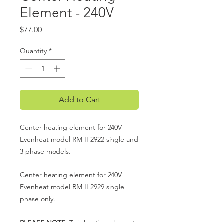
Element - 240V
Price
$77.00
Quantity
*
Add to Cart
Center heating element for 240V
Evenheat model RM II 2922 single and
3 phase models.
Center heating element for 240V
Evenheat model RM II 2929 single
phase only.