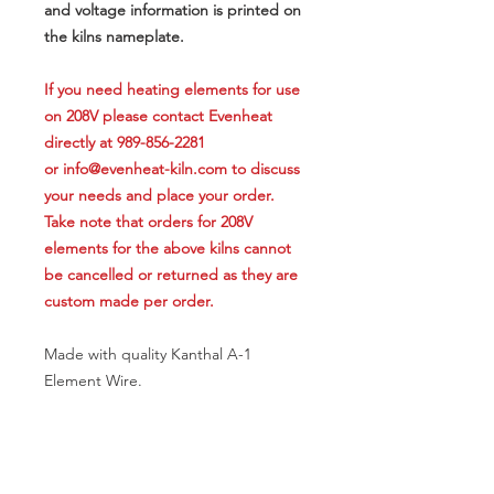
and voltage information is printed on
the kilns nameplate.
If you need heating elements for use
on 208V please contact Evenheat
directly at 989-856-2281
or info@evenheat-kiln.com to discuss
your needs and place your order.
Take note that orders for 208V
elements for the above kilns cannot
be cancelled or returned as they are
custom made per order.
Made with quality Kanthal A-1
Element Wire.
APPLICATION NOTE
This replacement heating element is