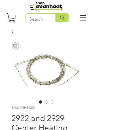
SKU: 10545.000
2922 and 2929
Center Heating