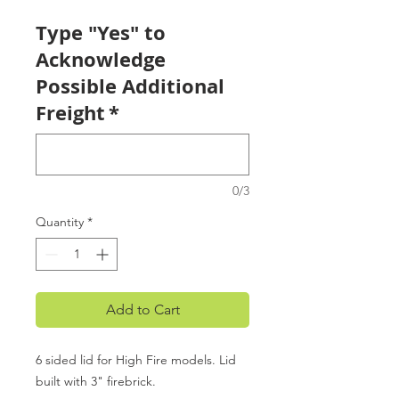
Type "Yes" to
Acknowledge
Possible Additional
Freight
*
0/3
Quantity
*
Add to Cart
6 sided lid for High Fire models. Lid
built with 3" firebrick.