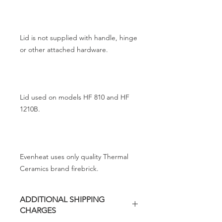
Lid is not supplied with handle, hinge
or other attached hardware.
Lid used on models HF 810 and HF
1210B.
Evenheat uses only quality Thermal
Ceramics brand firebrick.
ADDITIONAL SHIPPING
CHARGES