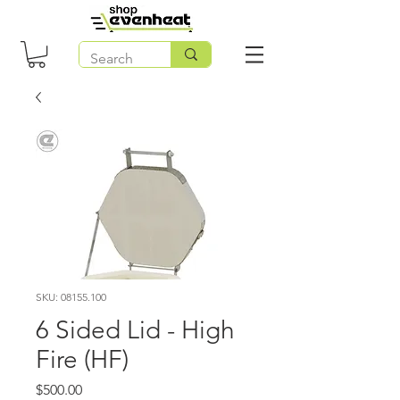
SKU: 08155.100
6 Sided Lid - High
Fire (HF)
Price
$500.00