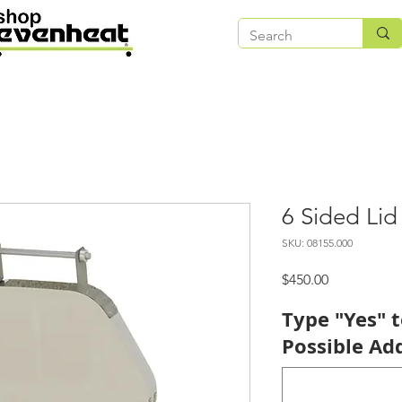
6 Sided Lid
SKU: 08155.000
Price
$450.00
Type "Yes" 
Possible Add