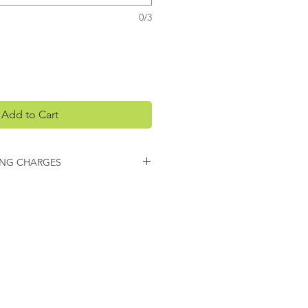
0/3
Add to Cart
ING CHARGES
arges may apply on this item.
 you regarding any additional
ing.