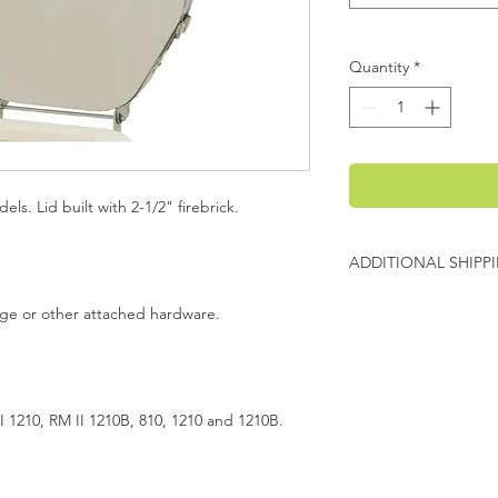
Quantity
*
els. Lid built with 2-1/2" firebrick.
ADDITIONAL SHIPP
Additional freight ch
inge or other attached hardware.
Evenheat will contact
charges before shipp
I 1210, RM II 1210B, 810, 1210 and 1210B.