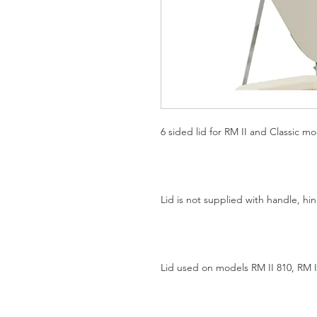
6 sided lid for RM II and Classic mod
Lid is not supplied with handle, h
Lid used on models RM II 810, RM I