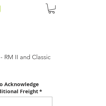
 - RM II and Classic
to Acknowledge
itional Freight
*