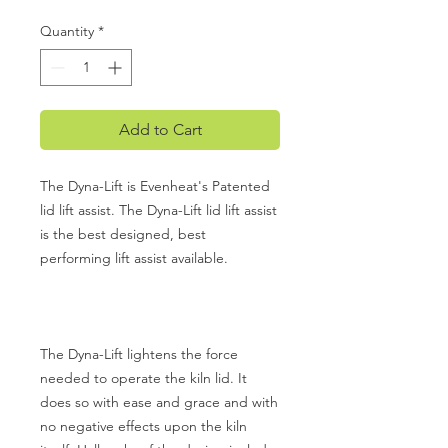
Quantity
*
Add to Cart
The Dyna-Lift is Evenheat's Patented
lid lift assist. The Dyna-Lift lid lift assist
is the best designed, best
performing lift assist available.
The Dyna-Lift lightens the force
needed to operate the kiln lid. It
does so with ease and grace and with
no negative effects upon the kiln