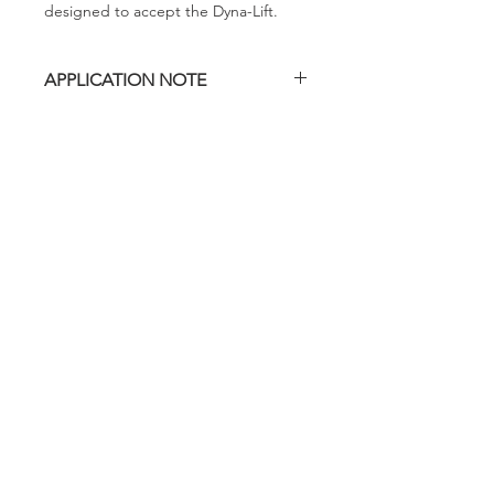
designed to accept the Dyna-Lift.
APPLICATION NOTE
This Dyna-Lift model is designed
exclusively for the Evenheat RM II
2329, standard build, non-Deluxe. It is
not designed to fit other Evenheat
kiln sizes, Deluxe models or other
brands.
evenheat
Specifications subject to change without notice or
obligation.