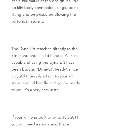
itself. Hallmarks of the design include
no kiln body connection, single point
lifting and emphasis on allowing the
lid to act naturally.
The Dyna-Lift attaches directly to the
kiln stand and kiln lid handle. All kilns
capable of using the Dyna-Lift have
been built as "Dyna-Lift Ready" since
July 2011. Simply attach to your kiln
stand and lid handle and you're ready
to go. It's a very easy install.
If your kiln was built prior to July 2011
you will need a new stand that is