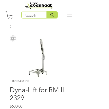
SKU: 06408.210
Dyna-Lift for RM II
2329
Price
$630.00