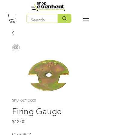
SKU: 06712.000
Firing Gauge
Price
$12.00
Quantity
*