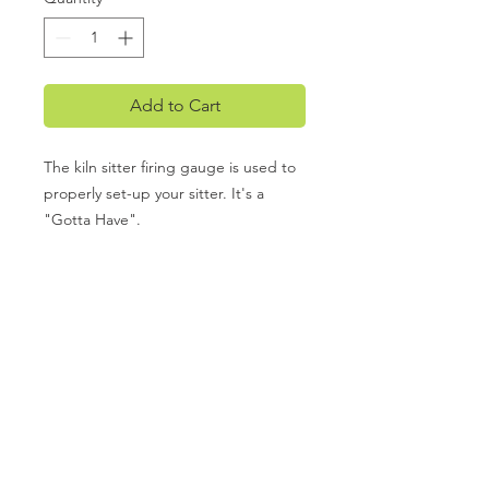
Add to Cart
The kiln sitter firing gauge is used to
properly set-up your sitter. It's a
"Gotta Have".