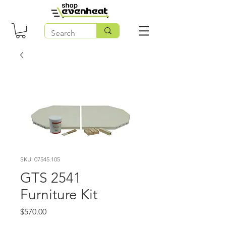
SKU: 07545.105
GTS 2541
Furniture Kit
Price
$570.00