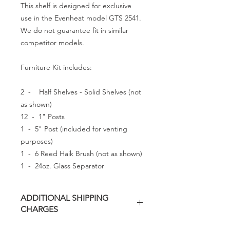
This shelf is designed for exclusive
use in the Evenheat model GTS 2541.
We do not guarantee fit in similar
competitor models.
Furniture Kit includes:
2 - Half Shelves - Solid Shelves (not
as shown)
12 - 1" Posts
1 - 5" Post (included for venting
purposes)
1 - 6 Reed Haik Brush (not as shown)
1 - 24oz. Glass Separator
ADDITIONAL SHIPPING
CHARGES
Additional freight charges may apply