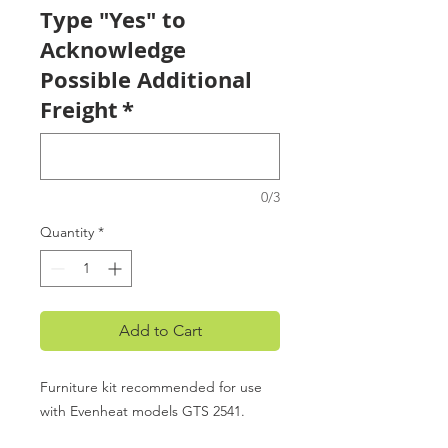
Type "Yes" to
Acknowledge
Possible Additional
Freight
*
0/3
Quantity
*
Add to Cart
Furniture kit recommended for use
with Evenheat models GTS 2541.