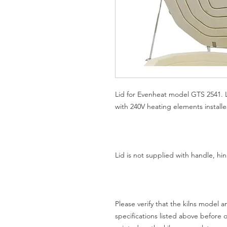
Lid for Evenheat model GTS 2541. Li
with 240V heating elements installe
Lid is not supplied with handle, h
Please verify that the kilns model
specifications listed above before 