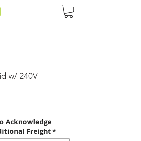
id w/ 240V
to Acknowledge
itional Freight
*