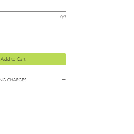
0/3
Add to Cart
ING CHARGES
arges may apply on this item.
 you regarding any additional
ing.