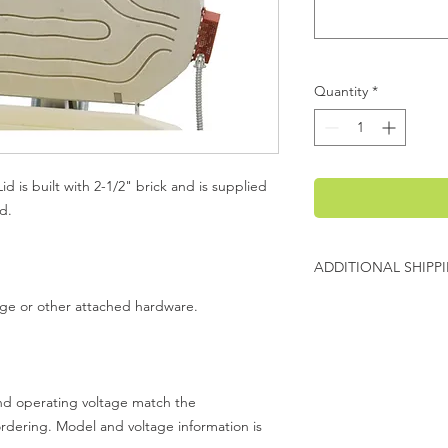
Quantity
*
d is built with 2-1/2" brick and is supplied
d.
ADDITIONAL SHIPP
Additional freight ch
inge or other attached hardware.
Evenheat will contact
charges before shipp
 and operating voltage match the
ordering. Model and voltage information is