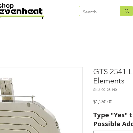
GTS 2541 L
Elements
SKU: 00128.140
Price
$1,260.00
Type "Yes" 
Possible Add