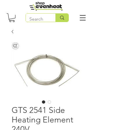
GTS 2541 Side
Heating Element
240V