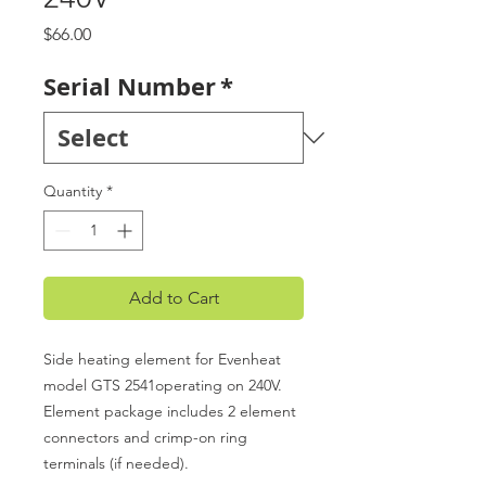
Price
$66.00
Serial Number
*
Quantity
*
Add to Cart
Side heating element for Evenheat
model GTS 2541operating on 240V.
Element package includes 2 element
connectors and crimp-on ring
terminals (if needed).