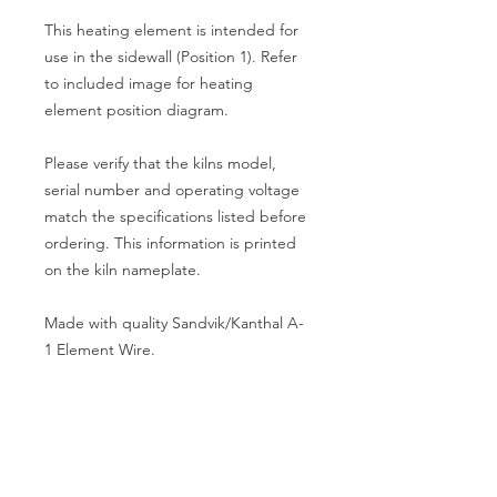
This heating element is intended for
use in the sidewall (Position 1). Refer
to included image for heating
element position diagram.
Please verify that the kilns model,
serial number and operating voltage
match the specifications listed before
ordering. This information is printed
on the kiln nameplate.
Made with quality Sandvik/Kanthal A-
1 Element Wire.