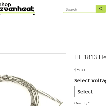
HF 1813 He
Price
$75.00
Select Volta
Select
Quantity
*