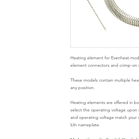
Heating element for Evenheat mod
element connectors and crimp-on ri
These models contain multiple hea
any position.
Heating elements are offered in bo
select the operating voltage upon o
and operating voltage match your c
kiln nameplate.