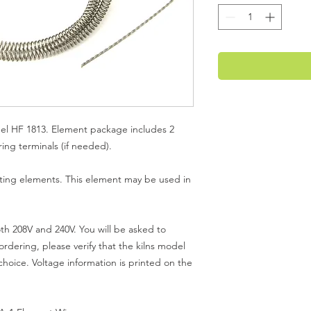
el HF 1813. Element package includes 2
ng terminals (if needed).
ting elements. This element may be used in
th 208V and 240V. You will be asked to
rdering, please verify that the kilns model
hoice. Voltage information is printed on the