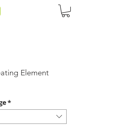
ating Element
ge
*