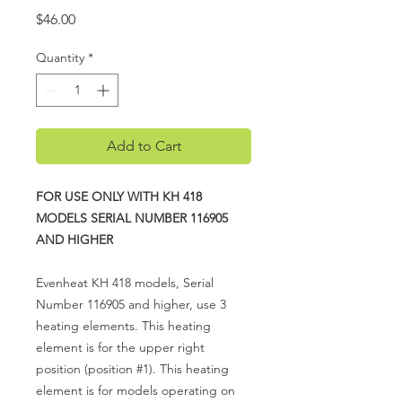
Price
$46.00
Quantity
*
Add to Cart
FOR USE ONLY WITH KH 418
MODELS SERIAL NUMBER 116905
AND HIGHER
Evenheat KH 418 models, Serial
Number 116905 and higher, use 3
heating elements. This heating
element is for the upper right
position (position #1). This heating
element is for models operating on