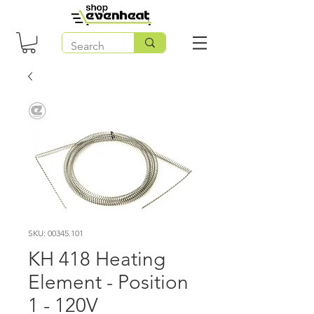
SKU: 00345.101
KH 418 Heating
Element - Position
1 - 120V