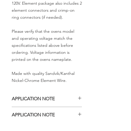
120V. Element package also includes 2
element connectors and crimp-on
ring connectors (if needed).
Please verify that the ovens model
and operating voltage match the
specifications listed above before
ordering. Voltage information is
printed on the ovens nameplate.
Made with quality Sandvik/Kanthal
Nickel-Chrome Element Wire.
APPLICATION NOTE
KH 418 ovens, Serial Number 116905
APPLICATION NOTE
and higher, contain three heating
elements and this heating element is
KH 418 models, Serial Number 116904
for use in the upper right position as