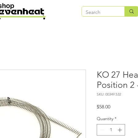
KO 27 Hea
Position 2
SKU: 00349.532
Price
$58.00
Quantity
*