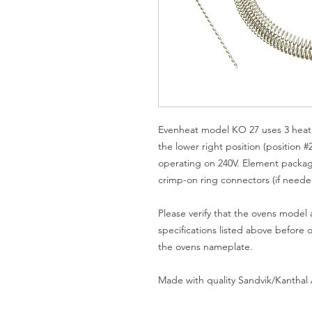
Evenheat model KO 27 uses 3 heati
the lower right position (position #
operating on 240V. Element packag
crimp-on ring connectors (if neede
Please verify that the ovens model
specifications listed above before 
the ovens nameplate.
Made with quality Sandvik/Kanthal