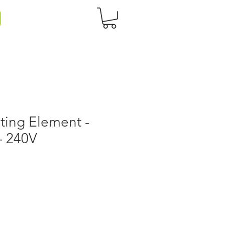
ting Element -
 - 240V