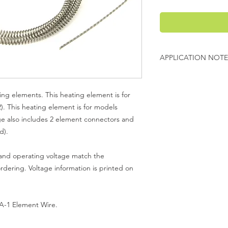
APPLICATION NOTE
Model KO 27 contains
heating element is for
ng elements. This heating element is for
you are looking into 
2). This heating element is for models
#2.
e also includes 2 element connectors and
d).
 and operating voltage match the
ordering. Voltage information is printed on
 A-1 Element Wire.