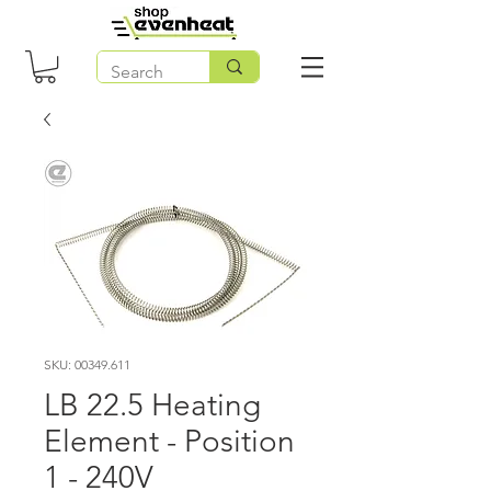
SKU: 00349.611
LB 22.5 Heating
Element - Position
1 - 240V