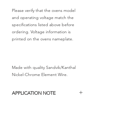
Please verify that the ovens model
and operating voltage match the
specifications listed above before
ordering. Voltage information is
printed on the ovens nameplate.
Made with quality Sandvik/Kanthal
Nickel-Chrome Element Wire.
APPLICATION NOTE
The LB 22.5 oven contains three
heating elements and this heating
element is for use in the upper right
position as you are looking into the
chamber. We call this position #1.