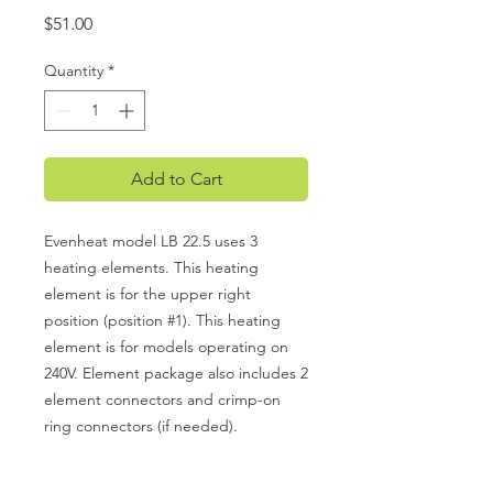
Price
$51.00
Quantity
*
Add to Cart
Evenheat model LB 22.5 uses 3
heating elements. This heating
element is for the upper right
position (position #1). This heating
element is for models operating on
240V. Element package also includes 2
element connectors and crimp-on
ring connectors (if needed).