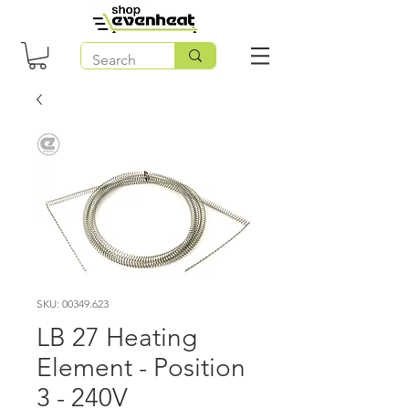
SKU: 00349.623
LB 27 Heating
Element - Position
3 - 240V