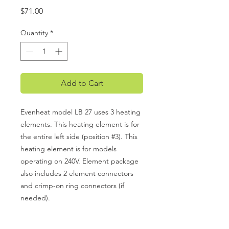
Price
$71.00
Quantity
*
Add to Cart
Evenheat model LB 27 uses 3 heating
elements. This heating element is for
the entire left side (position #3). This
heating element is for models
operating on 240V. Element package
also includes 2 element connectors
and crimp-on ring connectors (if
needed).