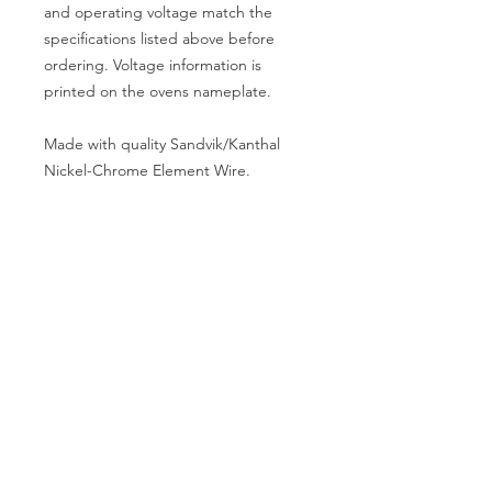
and operating voltage match the
specifications listed above before
ordering. Voltage information is
printed on the ovens nameplate.
Made with quality Sandvik/Kanthal
Nickel-Chrome Element Wire.