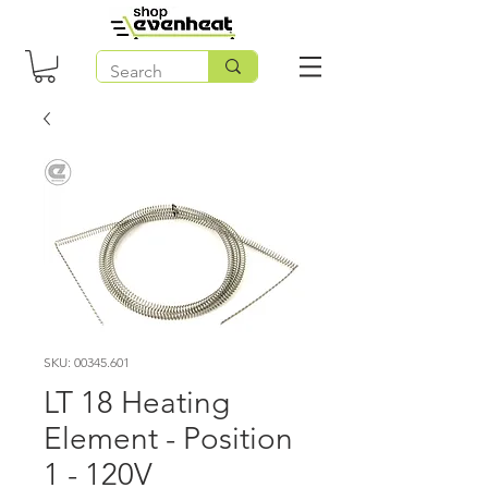
SKU: 00345.601
LT 18 Heating
Element - Position
1 - 120V