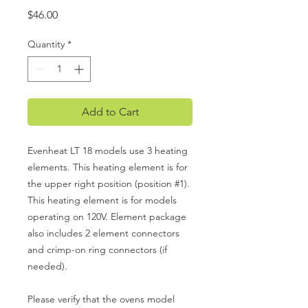
Price
$46.00
Quantity
*
Add to Cart
Evenheat LT 18 models use 3 heating
elements. This heating element is for
the upper right position (position #1).
This heating element is for models
operating on 120V. Element package
also includes 2 element connectors
and crimp-on ring connectors (if
needed).
Please verify that the ovens model