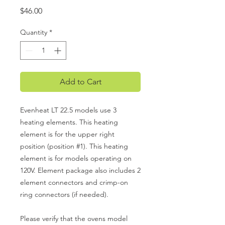
Price
$46.00
Quantity
*
Add to Cart
Evenheat LT 22.5 models use 3
heating elements. This heating
element is for the upper right
position (position #1). This heating
element is for models operating on
120V. Element package also includes 2
element connectors and crimp-on
ring connectors (if needed).
Please verify that the ovens model