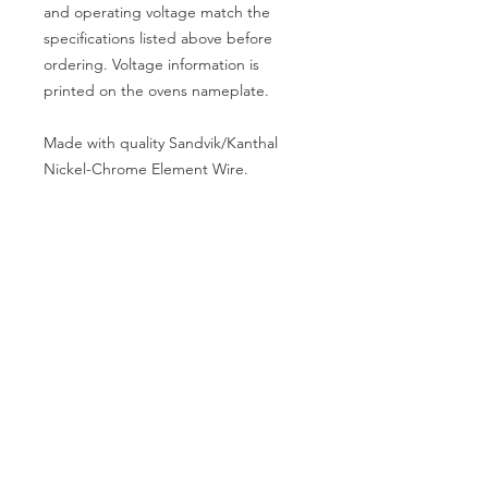
and operating voltage match the
specifications listed above before
ordering. Voltage information is
printed on the ovens nameplate.
Made with quality Sandvik/Kanthal
Nickel-Chrome Element Wire.