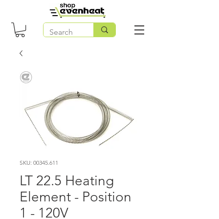
SKU: 00345.611
LT 22.5 Heating
Element - Position
1 - 120V