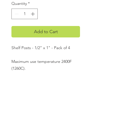
Quantity
*
Add to Cart
Shelf Posts - 1/2" x 1" - Pack of 4
Maximum use temperature 2400F
(1260C).