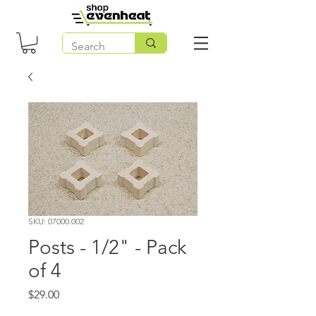
SKU: 07000.002
Posts - 1/2" - Pack
of 4
Price
$29.00