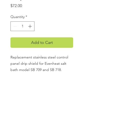
Price
$72.00
Quantity
*
Add to Cart
Replacement stainless steel control
panel drip shield for Evenheat salt
bath model SB 709 and SB 718.