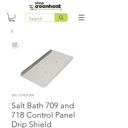
SKU: 07453.004
Salt Bath 709 and
718 Control Panel
Drip Shield