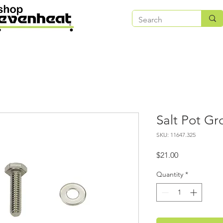
Salt Pot G
SKU: 11647.325
Price
$21.00
Quantity
*