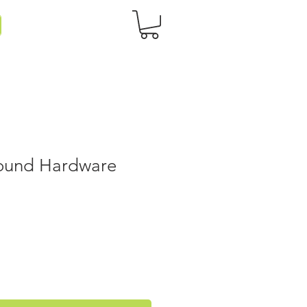
round Hardware