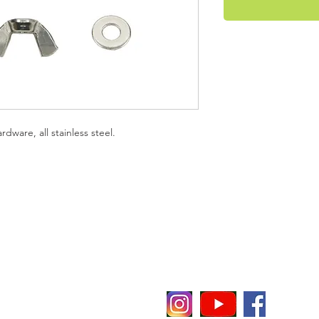
ware, all stainless steel.
evenheat
E
P
P 65
C
i
t notice or obligation.
O