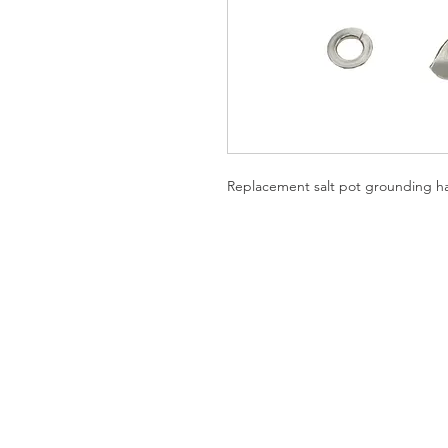
Replacement salt pot grounding hard
SHIPPING AND RETURNS
PRIVACY NOTICE
REPUBLIC OF CALIFORNIA PRO
Specifications subject to change withou