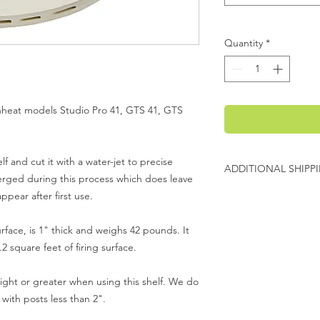
Quantity
*
venheat models Studio Pro 41, GTS 41, GTS
lf and cut it with a water-jet to precise
ADDITIONAL SHIPP
merged during this process which does leave
Additional freight ch
pear after first use.
Evenheat will contact
urface, is 1" thick and weighs 42 pounds. It
charges before shipp
2 square feet of firing surface.
ht or greater when using this shelf. We do
with posts less than 2".