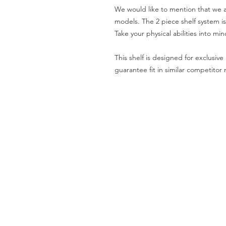
We would like to mention that we al
models. The 2 piece shelf system is 
Take your physical abilities into min
This shelf is designed for exclusi
guarantee fit in similar competitor
SHIPPING AND RETURNS
PRIVACY NOTICE
REPUBLIC OF CALIFORNIA PRO
Specifications subject to change withou
This website uses cookies in order to delive
By continuing use this website, you agree t