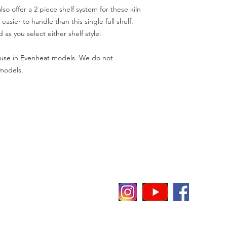
so offer a 2 piece shelf system for these kiln
easier to handle than this single full shelf.
d as you select either shelf style.
ve use in Evenheat models. We do not
 models.
evenheat
E
P
P 65
C
i
t notice or obligation.
O
O
r a better user experience.
F
o the
Policies & Terms
for this website