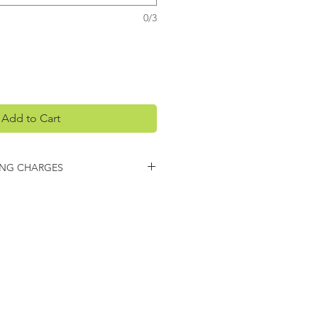
0/3
Add to Cart
ING CHARGES
arges may apply on this item.
 you regarding any additional
ing.