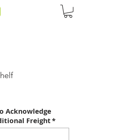
helf
to Acknowledge
itional Freight
*