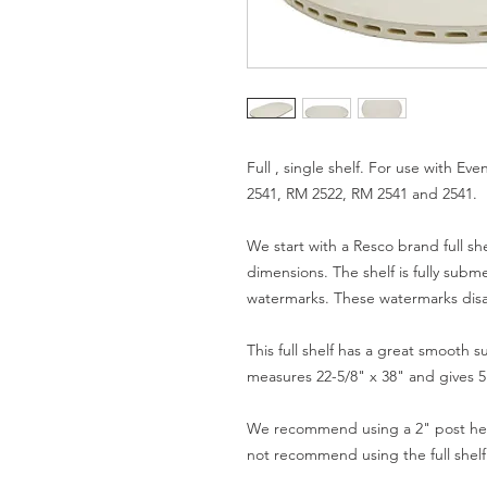
Full , single shelf. For use with E
2541, RM 2522, RM 2541 and 2541.
We start with a Resco brand full she
dimensions. The shelf is fully sub
watermarks. These watermarks disap
This full shelf has a great smooth s
measures 22-5/8" x 38" and gives 5.
We recommend using a 2" post heig
not recommend using the full shelf 