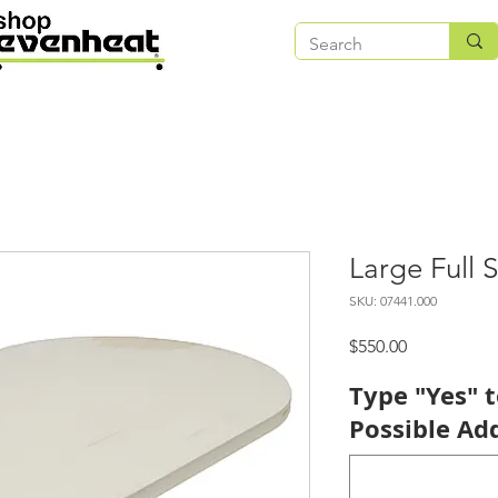
Large Full S
SKU: 07441.000
Price
$550.00
Type "Yes" 
Possible Add