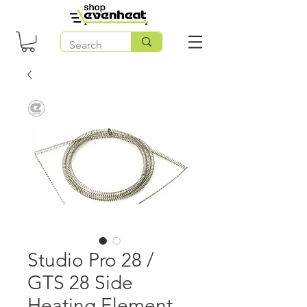
Studio Pro 28 /
GTS 28 Side
Heating Element