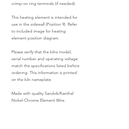
crimp-on ring terminals (if needed).
This heating element is intended for
use in the sidewall (Position 9). Refer
to included image for heating
element position diagram.
Please verify that the kilns model,
serial number and operating voltage
match the specifications listed before
ordering. This information is printed
on the kiln nameplate.
Made with quality Sandvik/Kanthal
Nickel-Chrome Element Wire.