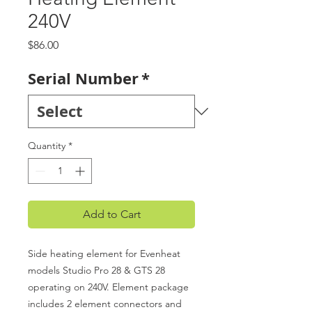
240V
Price
$86.00
Serial Number
*
Quantity
*
Add to Cart
Side heating element for Evenheat
models Studio Pro 28 & GTS 28
operating on 240V. Element package
includes 2 element connectors and