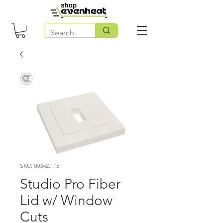
SKU: 00342.115
Studio Pro Fiber
Lid w/ Window
Cuts