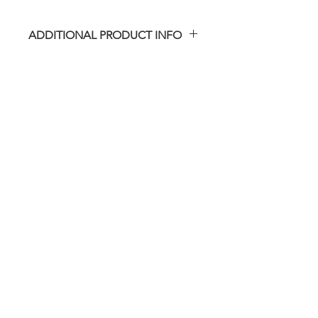
ADDITIONAL PRODUCT INFO
Please note that the actual viewing
window material is not included.