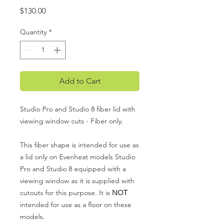
Price
$130.00
Quantity
*
Add to Cart
Studio Pro and Studio 8 fiber lid with
viewing window cuts - Fiber only.
This fiber shape is intended for use as
a lid only on Evenheat models Studio
Pro and Studio 8 equipped with a
viewing window as it is supplied with
cutouts for this purpose. It is
NOT
intended for use as a floor on these
models.