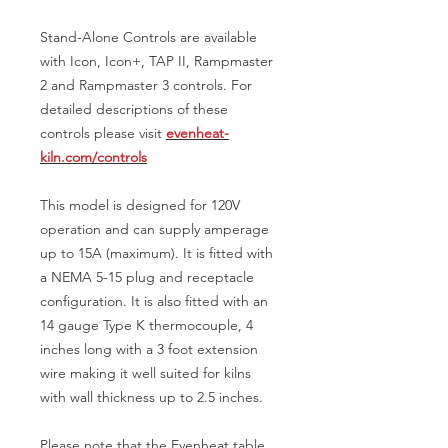
Stand-Alone Controls are available
with Icon, Icon+, TAP II, Rampmaster
2 and Rampmaster 3 controls. For
detailed descriptions of these
controls please visit
evenheat-
kiln.com/controls
This model is designed for 120V
operation and can supply amperage
up to 15A (maximum). It is fitted with
a NEMA 5-15 plug and receptacle
configuration. It is also fitted with an
14 gauge Type K thermocouple, 4
inches long with a 3 foot extension
wire making it well suited for kilns
with wall thickness up to 2.5 inches.
Please note that the Evenheat table