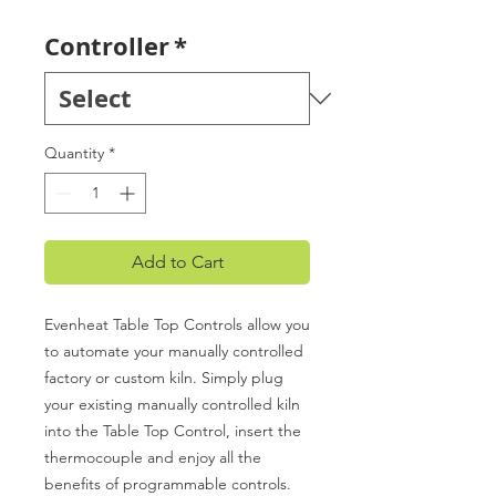
Controller
*
Quantity
*
Add to Cart
Evenheat Table Top Controls allow you
to automate your manually controlled
factory or custom kiln. Simply plug
your existing manually controlled kiln
into the Table Top Control, insert the
thermocouple and enjoy all the
benefits of programmable controls.