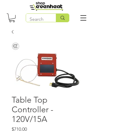
Table Top
Controller -
120V/15A
Price
$710.00