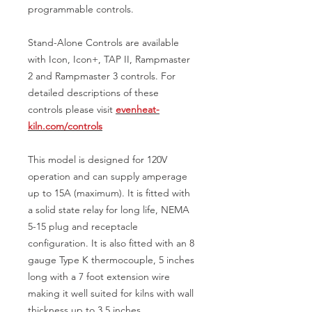
programmable controls.
Stand-Alone Controls are available
with Icon, Icon+, TAP II, Rampmaster
2 and Rampmaster 3 controls. For
detailed descriptions of these
controls please visit
evenheat-
kiln.com/controls
This model is designed for 120V
operation and can supply amperage
up to 15A (maximum). It is fitted with
a solid state relay for long life, NEMA
5-15 plug and receptacle
configuration. It is also fitted with an 8
gauge Type K thermocouple, 5 inches
long with a 7 foot extension wire
making it well suited for kilns with wall
thickness up to 3.5 inches.