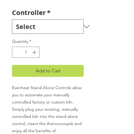
Controller
*
Quantity
*
Add to Cart
Evenheat Stand-Alone Controls allow
you to automate your manually
controlled factory or custom kiln.
Simply plug your existing, manually
controlled kiln into the stand-alone
control, insert the thermocouple and
enjoy all the benefits of