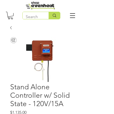
Stand Alone
Controller w/ Solid
State - 120V/15A
Price
$1,135.00