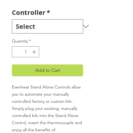
Controller
*
Quantity
*
Add to Cart
Evenheat Stand Alone Controls allow
you to automate your manually
controlled factory or custom kiln.
Simply plug your existing, manually
controlled kiln into the Stand Alone
Control, insert the thermocouple and
enjoy all the benefits of