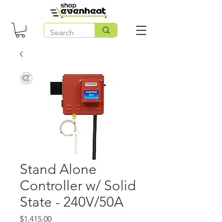
Stand Alone
Controller w/ Solid
State - 240V/50A
Price
$1,415.00