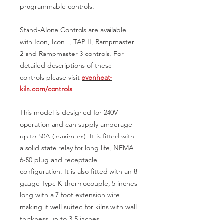
programmable controls.
Stand-Alone Controls are available
with Icon, Icon+, TAP II, Rampmaster
2 and Rampmaster 3 controls. For
detailed descriptions of these
controls please visit
evenheat-
kiln.com/control
s
This model is designed for 240V
operation and can supply amperage
up to 50A (maximum). It is fitted with
a solid state relay for long life, NEMA
6-50 plug and receptacle
configuration. It is also fitted with an 8
gauge Type K thermocouple, 5 inches
long with a 7 foot extension wire
making it well suited for kilns with wall
thickness up to 3.5 inches.