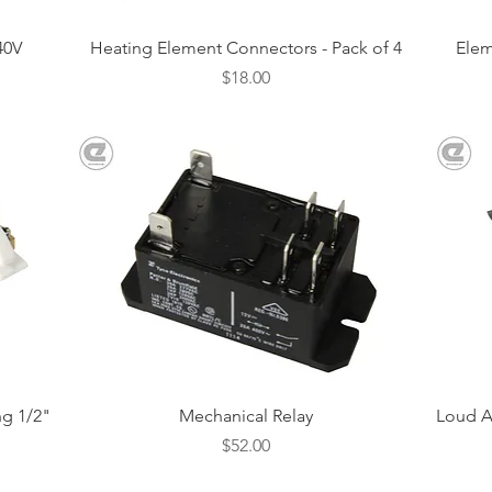
Quick View
40V
Heating Element Connectors - Pack of 4
Elem
Price
$18.00
Quick View
g 1/2"
Mechanical Relay
Loud A
Price
$52.00