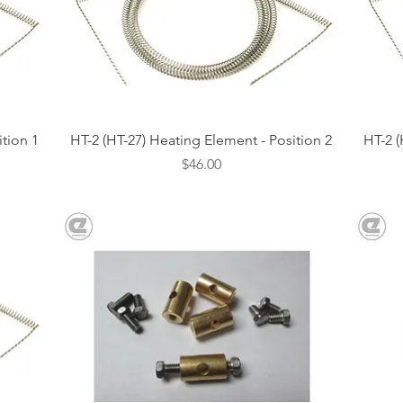
Quick View
ition 1
HT-2 (HT-27) Heating Element - Position 2
HT-2 (
Price
$46.00