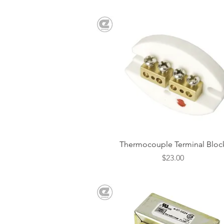
Quick View
Thermocouple Terminal Bloc
Price
$23.00