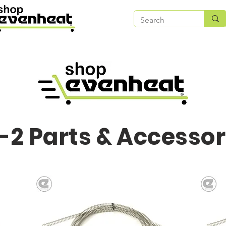
-2 Parts & Accessor