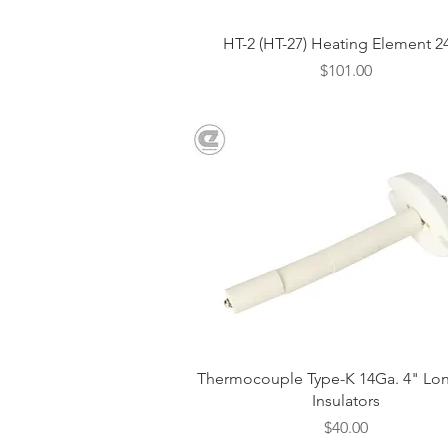
Quick View
HT-2 (HT-27) Heating Element 2
Price
$101.00
Quick View
Thermocouple Type-K 14Ga. 4" Lon
Insulators
Price
$40.00