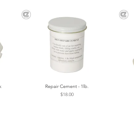
Quick View
k
Repair Cement - 1lb.
Price
$18.00