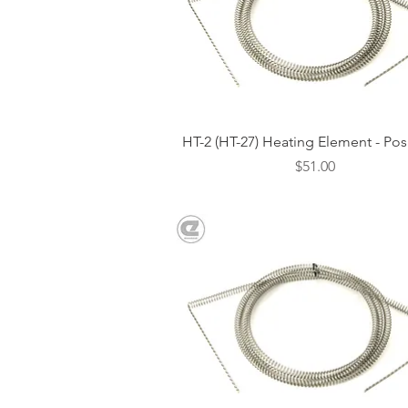
Quick View
HT-2 (HT-27) Heating Element - Pos
Price
$51.00