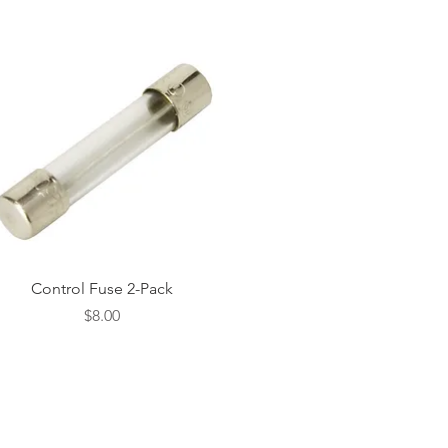
Quick View
Control Fuse 2-Pack
Price
$8.00