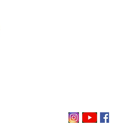
evenheat
E
P
P 65
C
i
t notice or obligation.
O
O