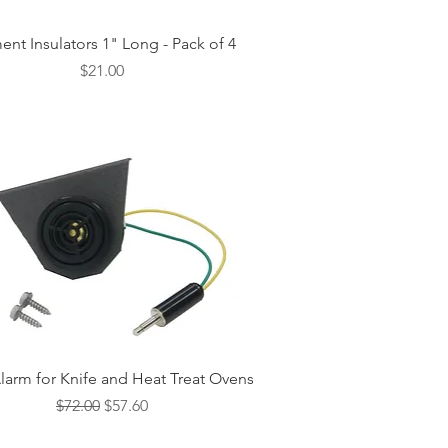
Quick View
ent Insulators 1" Long - Pack of 4
Price
$21.00
Quick View
larm for Knife and Heat Treat Ovens
Regular Price
Sale Price
$72.00
$57.60