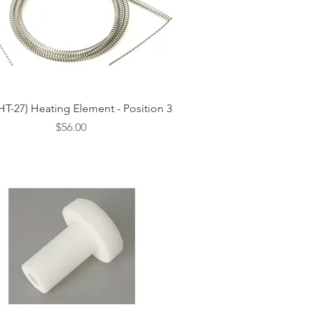
Quick View
HT-27) Heating Element - Position 3
Price
$56.00