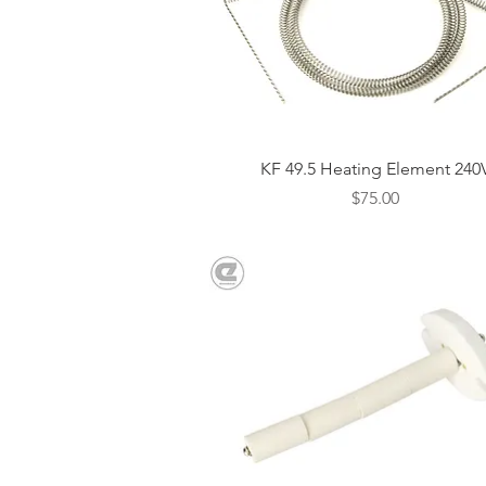
Quick View
KF 49.5 Heating Element 240
Price
$75.00