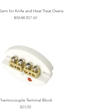
Quick View
larm for Knife and Heat Treat Ovens
Regular Price
Sale Price
$72.00
$57.60
Quick View
Thermocouple Terminal Block
Price
$23.00