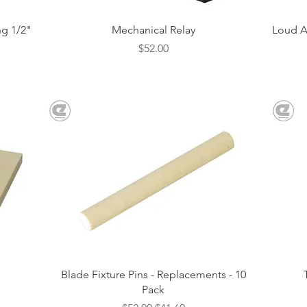
Quick View
g 1/2"
Mechanical Relay
Loud A
Price
$52.00
Quick View
Blade Fixture Pins - Replacements - 10
Pack