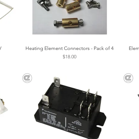
Quick View
V
Heating Element Connectors - Pack of 4
Elem
Price
$18.00