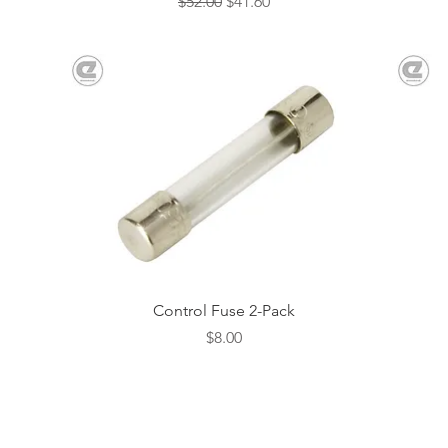
Regular Price
Sale Price
$52.00
$41.60
Quick View
Control Fuse 2-Pack
Price
$8.00
evenheat