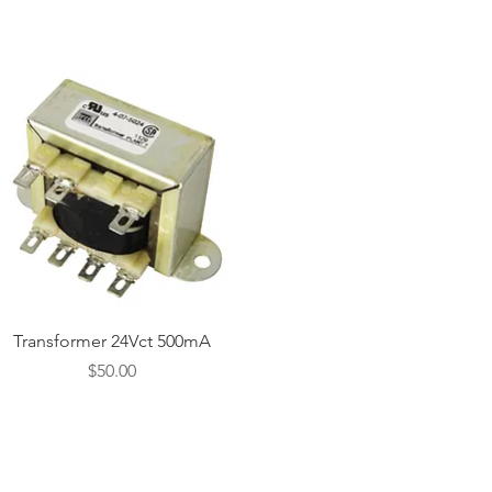
Quick View
Transformer 24Vct 500mA
Price
$50.00
CONTACT