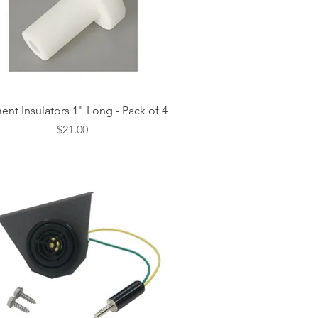
Quick View
ent Insulators 1" Long - Pack of 4
Price
$21.00