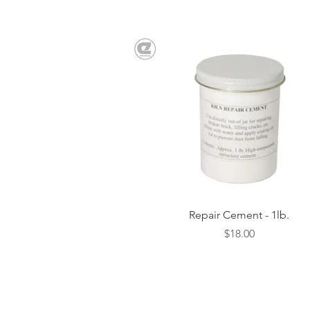
Quick View
Repair Cement - 1lb.
Price
$18.00
SHIPPING AND RETURNS