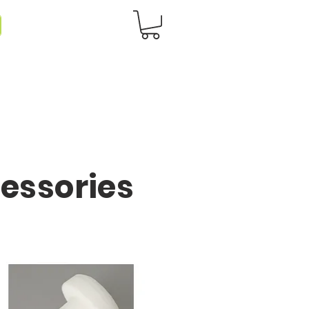
cessories