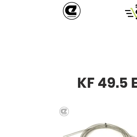
KF 49.5 