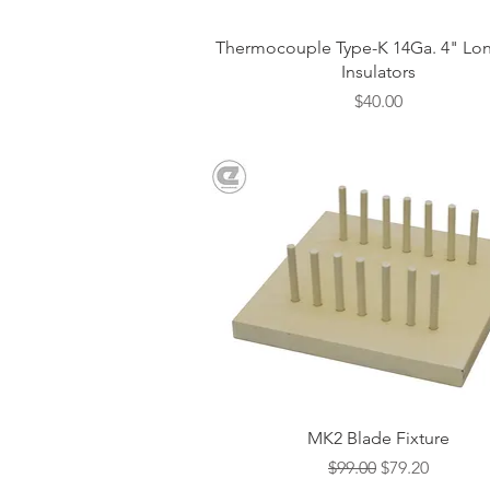
Quick View
Thermocouple Type-K 14Ga. 4" Lon
Insulators
Price
$40.00
Quick View
MK2 Blade Fixture
Regular Price
Sale Price
$99.00
$79.20