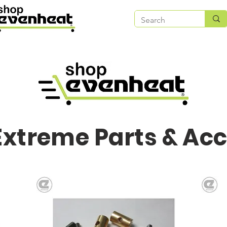
Extreme Parts & Ac