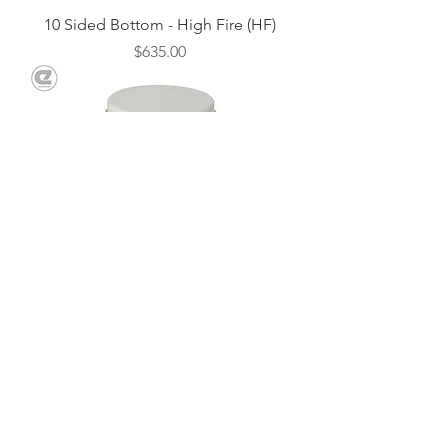
10 Sided Bottom - High Fire (HF)
Price
$635.00
Repair Cement - 1lb.
Price
$18.00