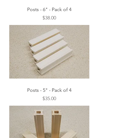
Posts - 6" - Pack of 4
Price
$38.00
Posts - 5" - Pack of 4
Price
$35.00