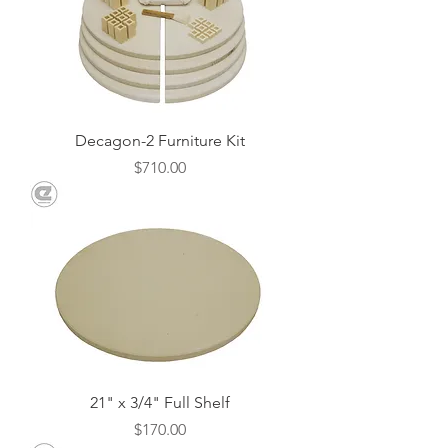
Decagon-2 Furniture Kit
Price
$710.00
21" x 3/4" Full Shelf
Price
$170.00