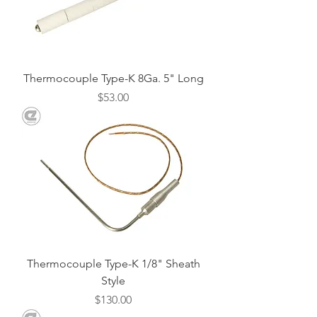
Thermocouple Type-K 8Ga. 5" Long
Price
$53.00
Thermocouple Type-K 1/8" Sheath
Style
Price
$130.00