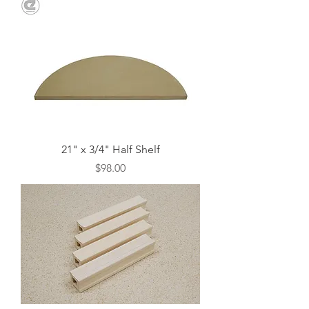
21" x 3/4" Half Shelf
Price
$98.00