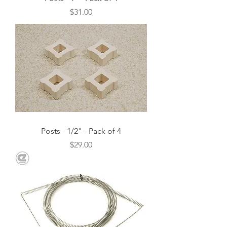
Price
$31.00
Posts - 1/2" - Pack of 4
Price
$29.00