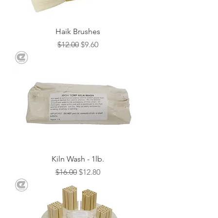
Haik Brushes
Regular Price
Sale Price
$12.00
$9.60
Kiln Wash - 1lb.
Regular Price
Sale Price
$16.00
$12.80