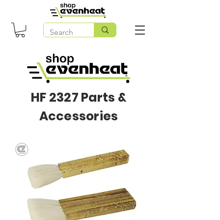
HF 2327 Parts &
Accessories