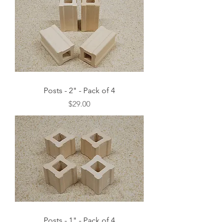
Posts - 2" - Pack of 4
Price
$29.00
Posts - 1" - Pack of 4