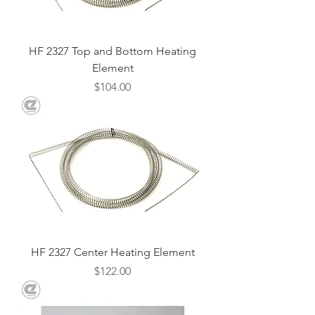
HF 2327 Top and Bottom Heating
Element
Price
$104.00
HF 2327 Center Heating Element
Price
$122.00