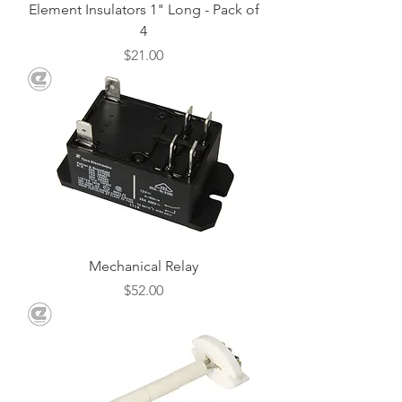
Element Insulators 1" Long - Pack of
4
Price
$21.00
Mechanical Relay
Price
$52.00