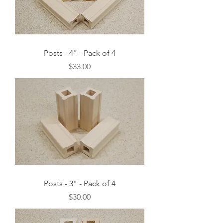
Posts - 4" - Pack of 4
Price
$33.00
Posts - 3" - Pack of 4
Price
$30.00