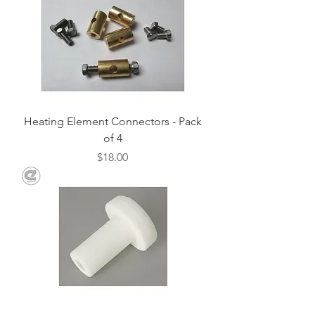
Heating Element Connectors - Pack
of 4
Price
$18.00