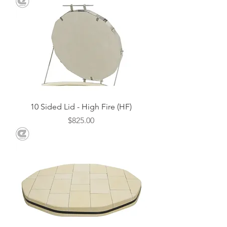
10 Sided Lid - High Fire (HF)
Price
$825.00