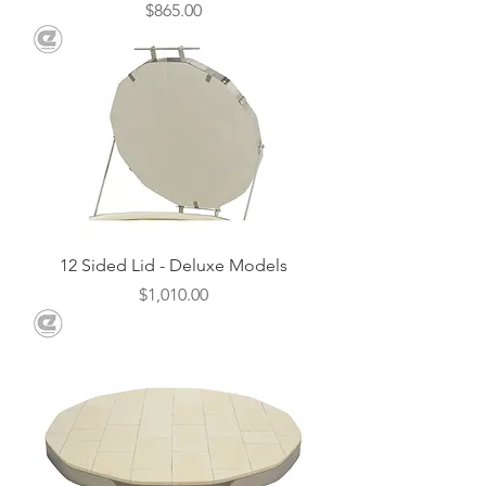
Price
$865.00
12 Sided Lid - Deluxe Models
Price
$1,010.00