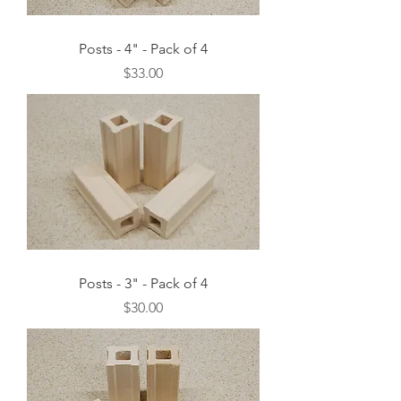
Posts - 4" - Pack of 4
Price
$33.00
Posts - 3" - Pack of 4
Price
$30.00