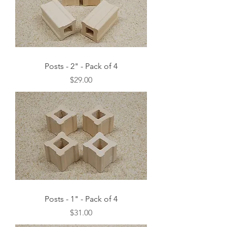
Posts - 2" - Pack of 4
Price
$29.00
Posts - 1" - Pack of 4
Price
$31.00