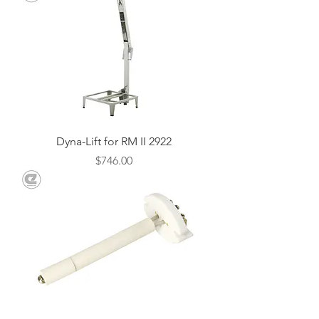
Dyna-Lift for RM II 2922
Price
$746.00