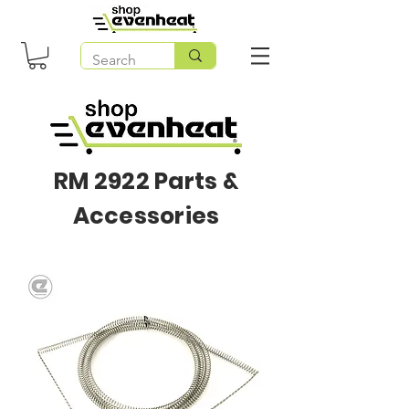
RM 2922 Parts &
Accessories