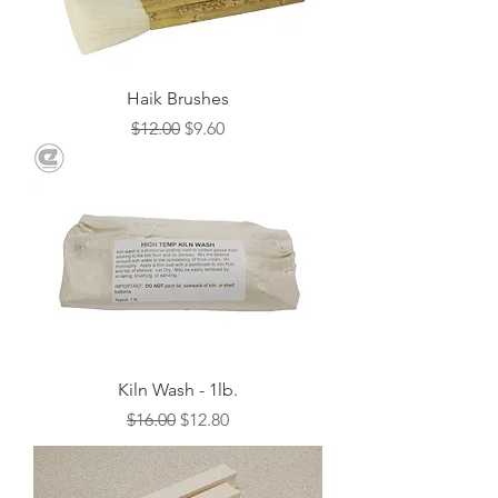
Haik Brushes
Regular Price
Sale Price
$12.00
$9.60
Kiln Wash - 1lb.
Regular Price
Sale Price
$16.00
$12.80