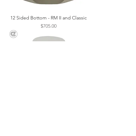
12 Sided Bottom - RM II and Classic
Price
$705.00
Repair Cement - 1lb.
Price
$18.00