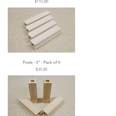
Price
$115.00
Posts - 5" - Pack of 4
Price
$35.00