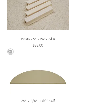
Posts - 6" - Pack of 4
Price
$38.00
26" x 3/4" Half Shelf