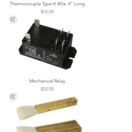
Thermocouple Type-K 8Ga. 4" Long
Price
$52.00
Mechanical Relay
Price
$52.00