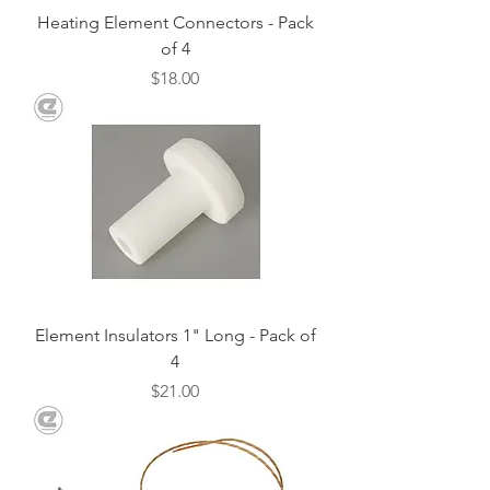
Heating Element Connectors - Pack
of 4
Price
$18.00
Element Insulators 1" Long - Pack of
4
Price
$21.00