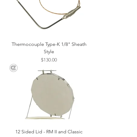
Thermocouple Type-K 1/8" Sheath
Style
Price
$130.00
12 Sided Lid - RM II and Classic