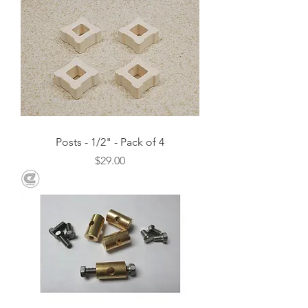
Posts - 1/2" - Pack of 4
Price
$29.00