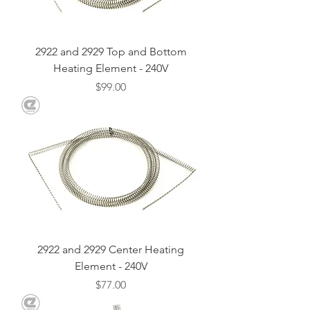
2922 and 2929 Top and Bottom
Heating Element - 240V
Price
$99.00
2922 and 2929 Center Heating
Element - 240V
Price
$77.00